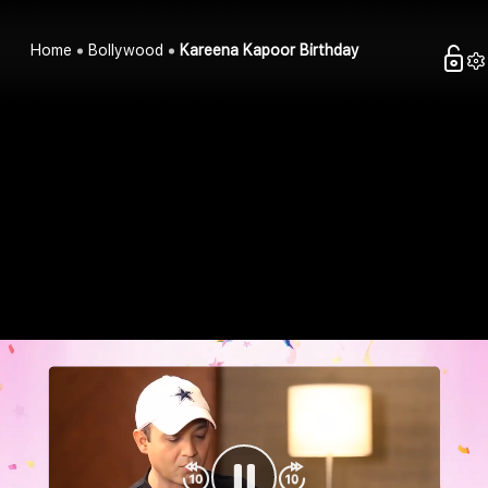
Home
Bollywood
Kareena Kapoor Birthday