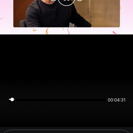
00:04:31