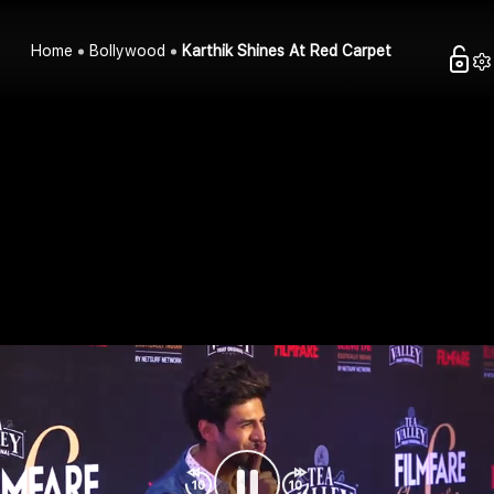
Home
Bollywood
Karthik Shines At Red Carpet