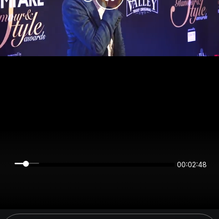
00:02:47