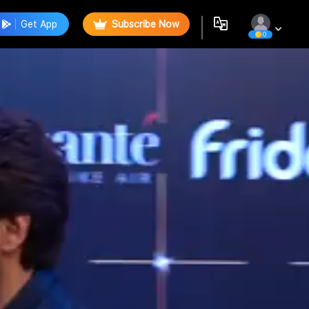
Get App
Subscribe Now
0