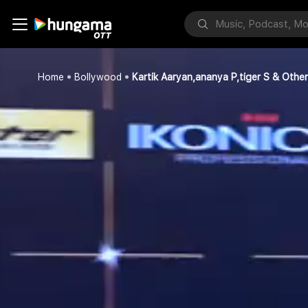
Home
Bollywood
Kartik Aaryan,ananya P,tiger S & Othe