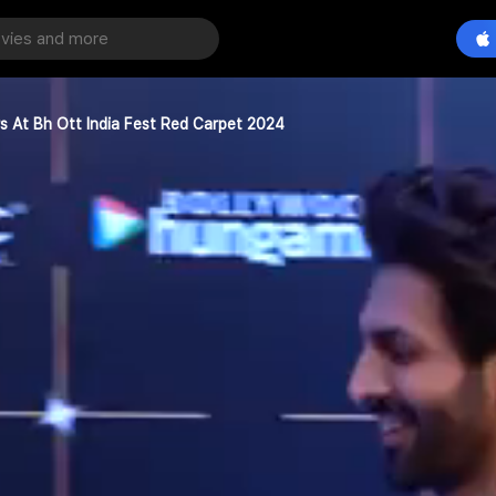
rs At Bh Ott India Fest Red Carpet 2024