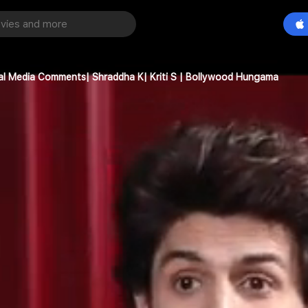
ial Media Comments| Shraddha K| Kriti S | Bollywood Hungama