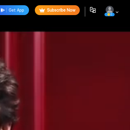
Get App
Subscribe Now
0