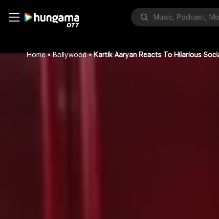
Home
Bollywood
Kartik Aaryan Reacts To Hilarious Soc