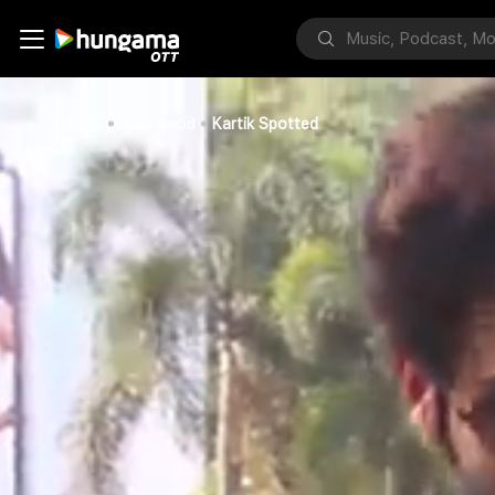
Home
Bollywood
Kartik Spotted