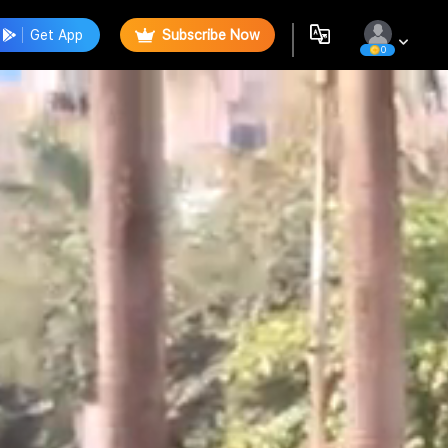
Get App
Subscribe Now
0