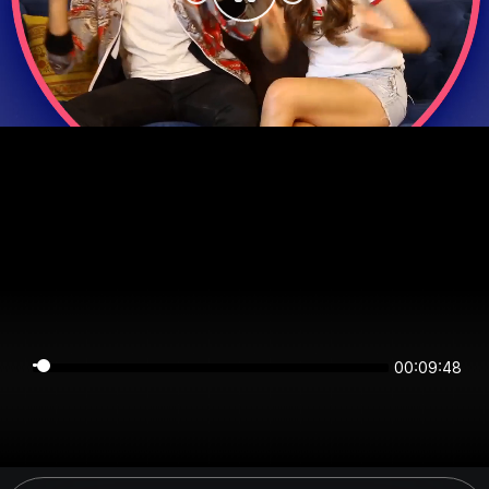
00:09:48