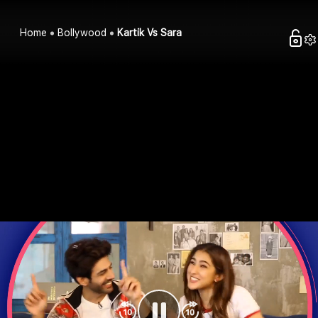
Home
Bollywood
Kartik Vs Sara