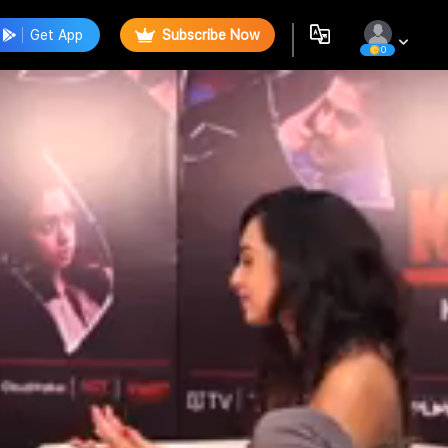
Get App
Subscribe Now
0