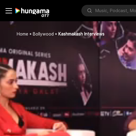
Home
Bollywood
Kashmakash Interviews