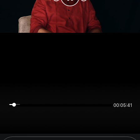
00:05:40