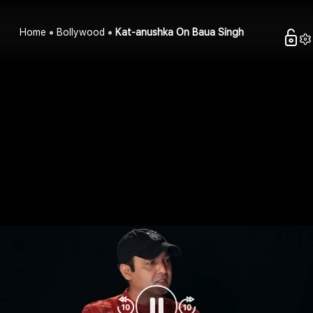
Home
Bollywood
Kat-anushka On Baua Singh