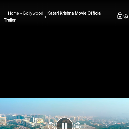
Home
Bollywood
Katari Krishna Movie Official
Trailer