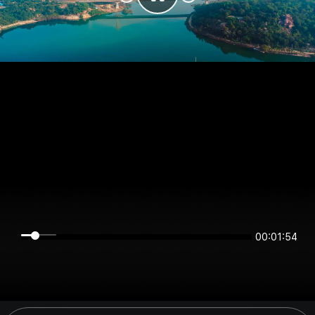
00:01:54