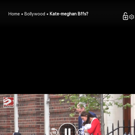
Home
Bollywood
Kate-meghan Bffs?