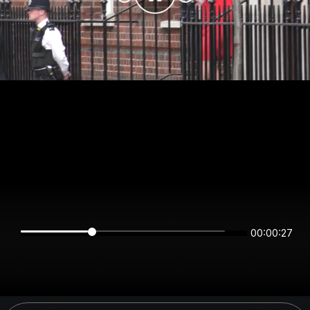
00:00:27