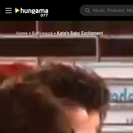
Home
Bollywood
Kate's Baby Excitement