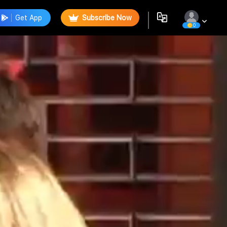
Get App
Subscribe Now
0