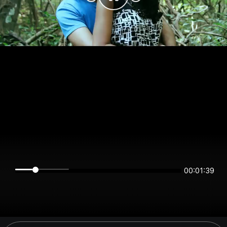
00:01:39