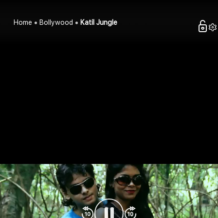
Home
Bollywood
Katil Jungle