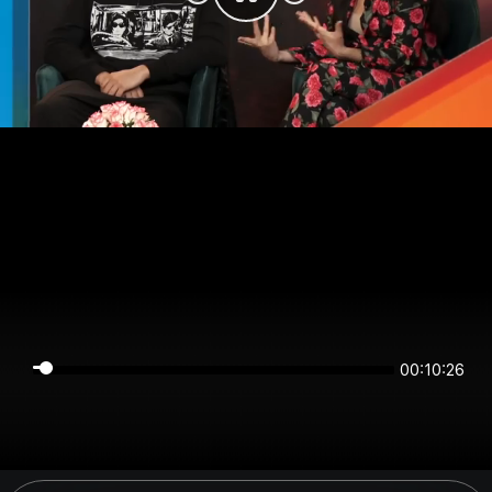
00:10:25