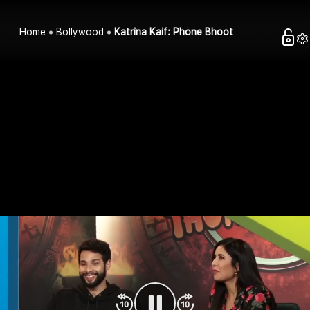
Home
Bollywood
Katrina Kaif: Phone Bhoot