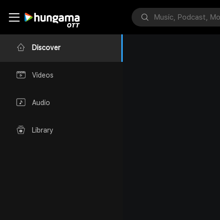
Discover
Videos
Audio
Library