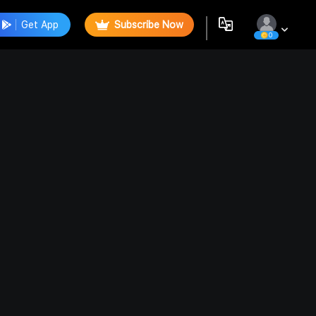
Get App
Subscribe Now
0