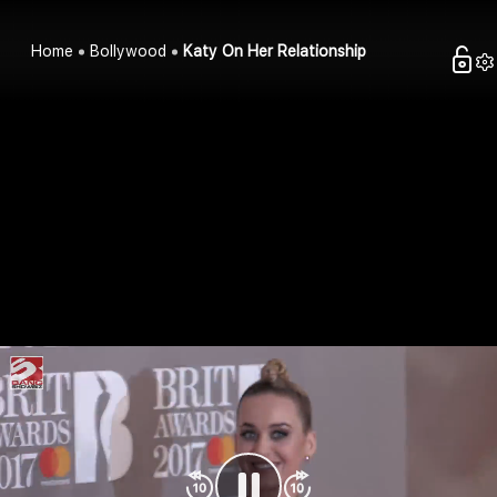
Home
Bollywood
Katy On Her Relationship