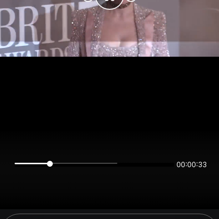
00:00:33