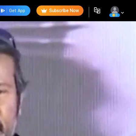
Get App
Subscribe Now
0