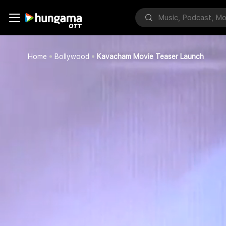
Home
Bollywood
Kavacham Movie Teaser Launch