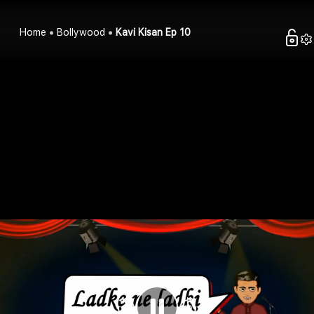
Home
Bollywood
Kavi Kisan Ep 10