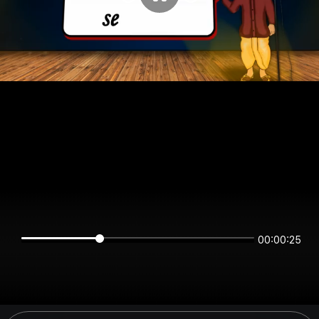
00:00:25