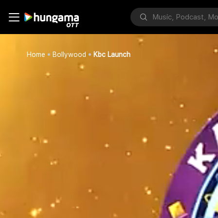
Home
Bollywood
Kbc Launch