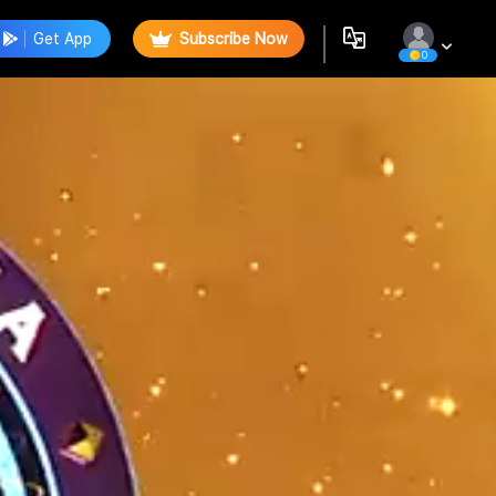
Get App
Subscribe Now
0