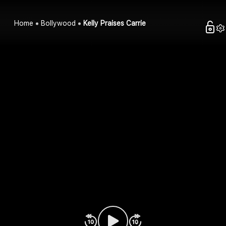
Home
Bollywood
Kelly Praises Carrie