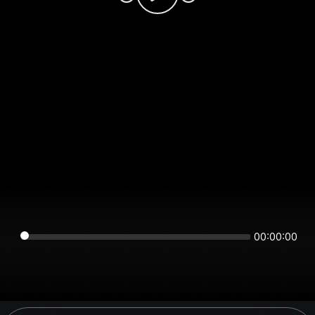
00:00:00