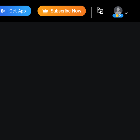
Get App
Subscribe Now
0