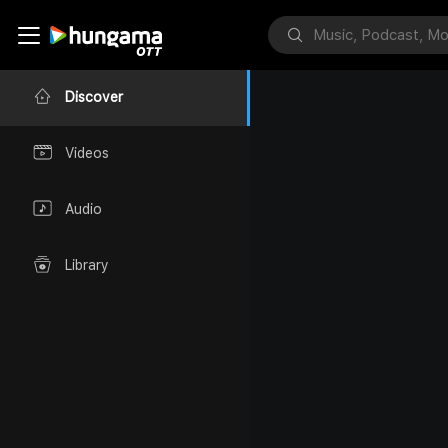
Discover
Videos
Audio
Library