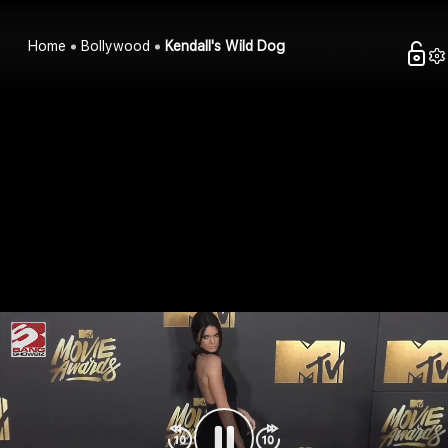
Home
Bollywood
Kendall's Wild Dog