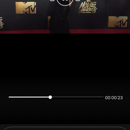
00:00:23