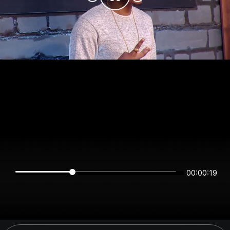
00:00:19