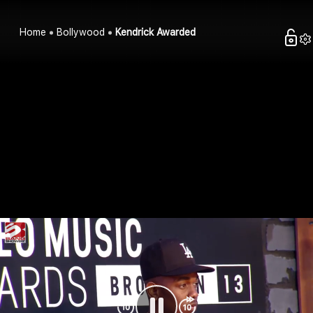
Home
Bollywood
Kendrick Awarded