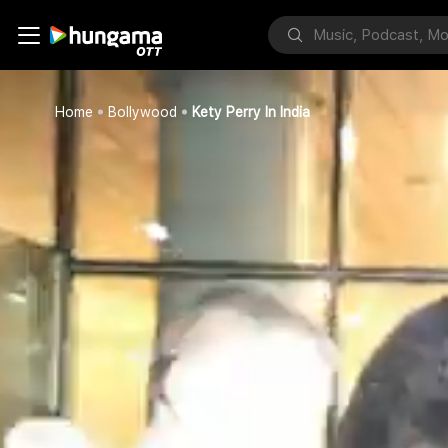
Home
Bollywood
Kety Perry In India