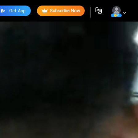
Get App
Subscribe Now
0