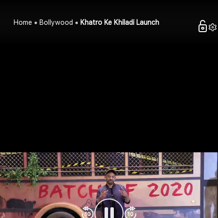
Home
Bollywood
Khatro Ke Khiladi Launch