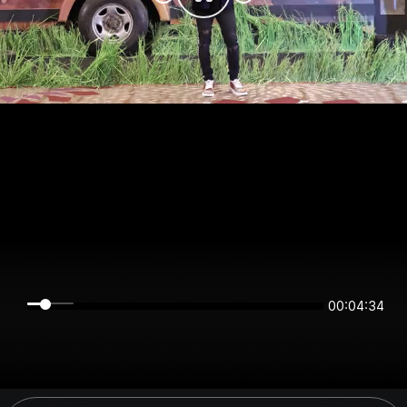
00:04:34