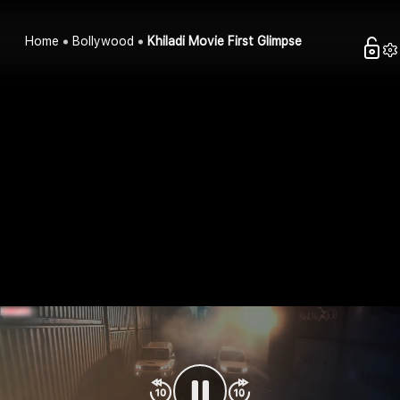
Home
Bollywood
Khiladi Movie First Glimpse