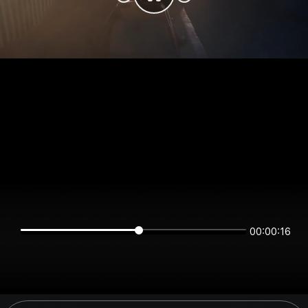
00:00:16