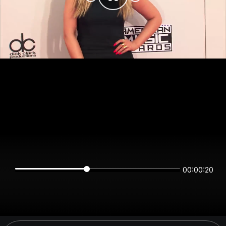
00:00:19