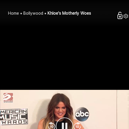
Home
Bollywood
Khloe's Motherly Woes