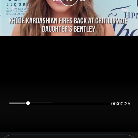
00:00:34