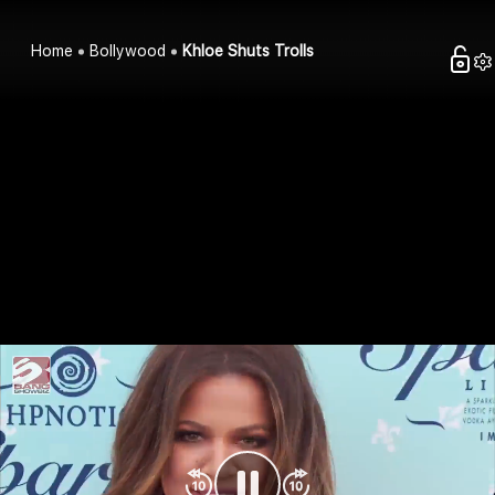
Home
Bollywood
Khloe Shuts Trolls