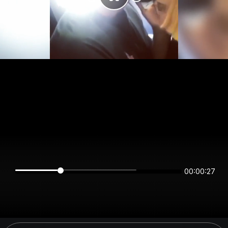
00:00:27