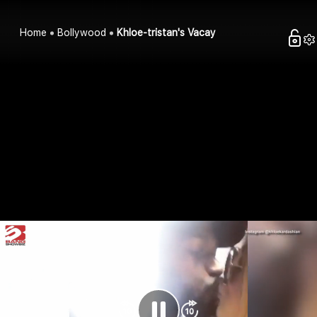
Home
Bollywood
Khloe-tristan's Vacay