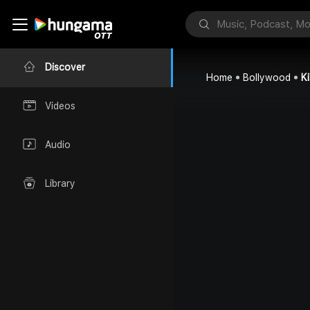
Discover
Home
Bollywood
K
Videos
Audio
Library