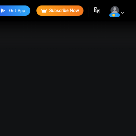
Get App
Subscribe Now
0