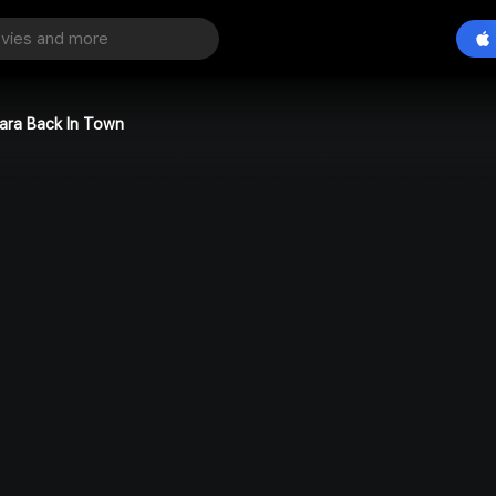
iara Back In Town