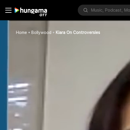
Home
Bollywood
Kiara On Controversies