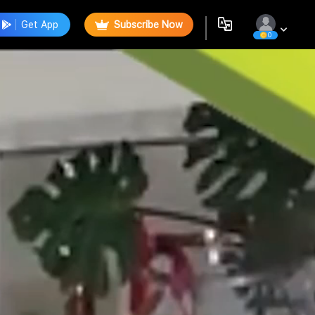
Get App
Subscribe Now
0