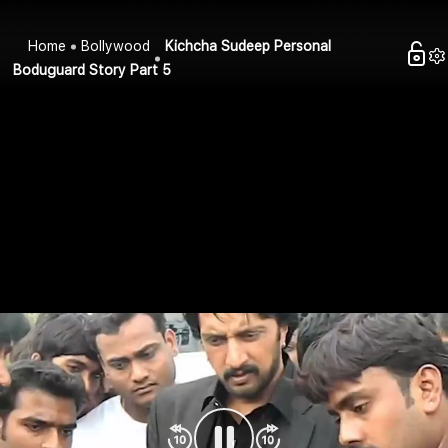
Home
Bollywood
Kichcha Sudeep Personal
Boduguard Story Part 5