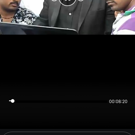
00:08:20