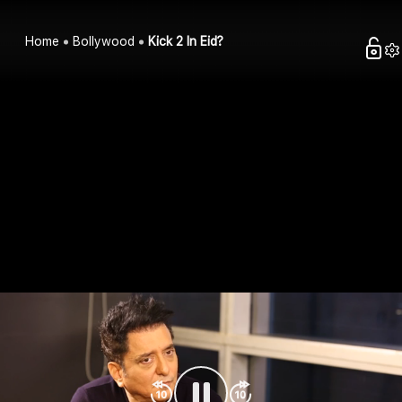
Home
Bollywood
Kick 2 In Eid?