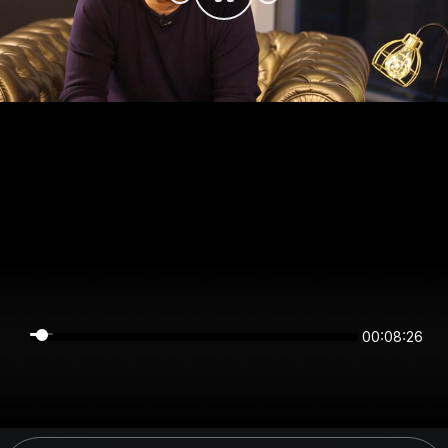
00:08:26