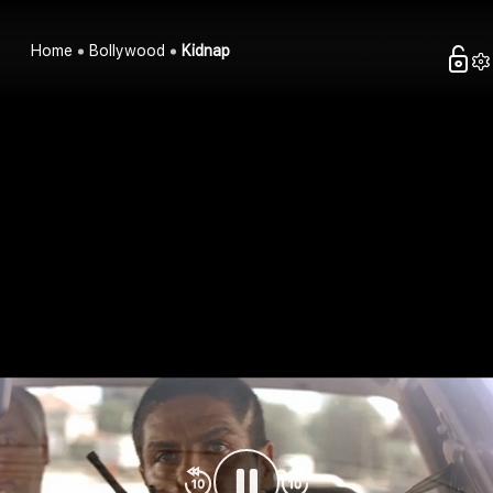
Home
Bollywood
Kidnap