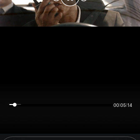
00:05:14