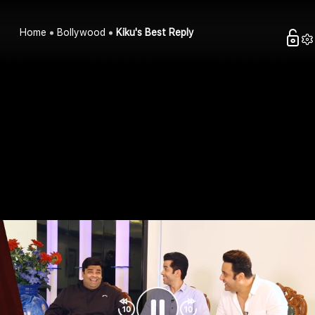
Home
Bollywood
Kiku's Best Reply