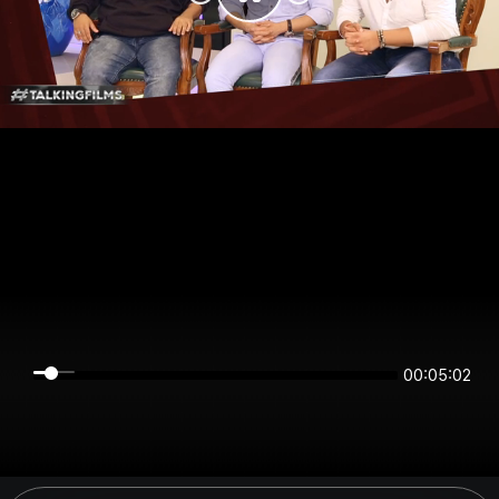
00:05:02