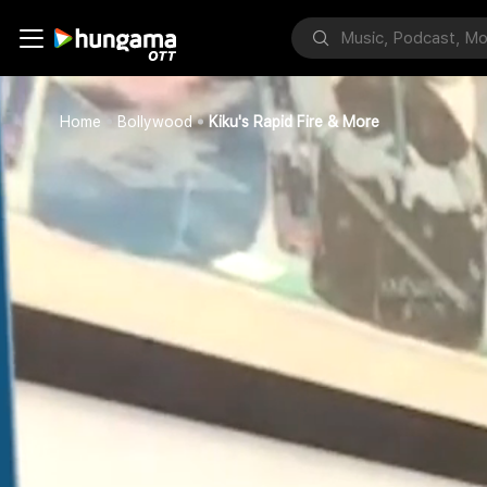
Home
Bollywood
Kiku's Rapid Fire & More