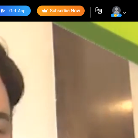
Get App
Subscribe Now
0