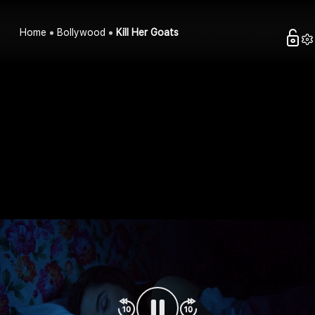
Home
Bollywood
Kill Her Goats