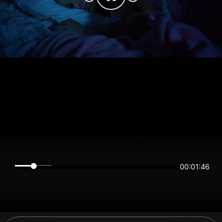
00:01:46