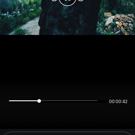
00:00:42