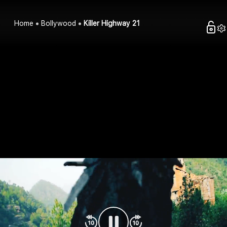
Home
Bollywood
Killer Highway 21