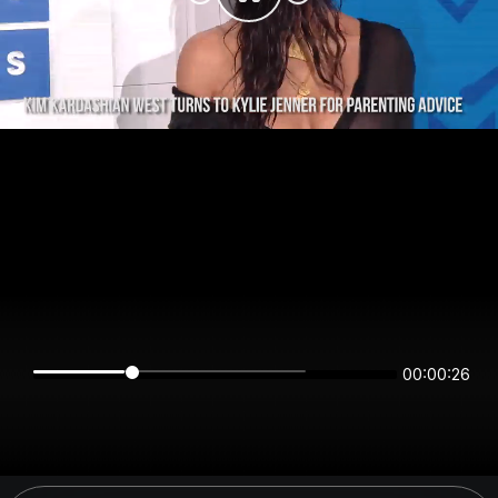
00:00:26