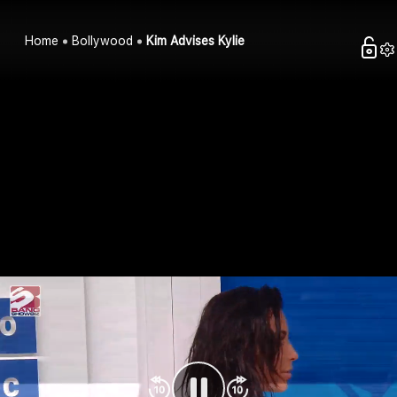
Home
Bollywood
Kim Advises Kylie