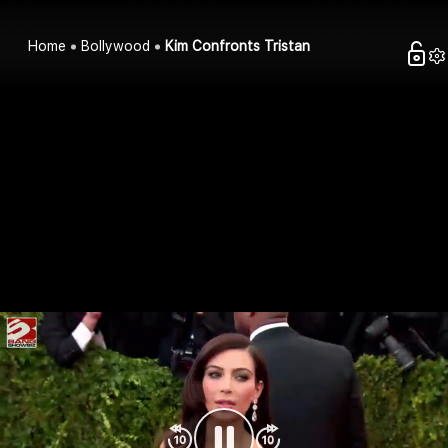
Home
Bollywood
Kim Confronts Tristan