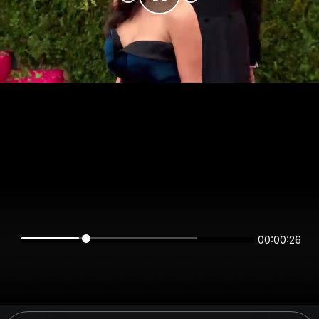
00:00:26