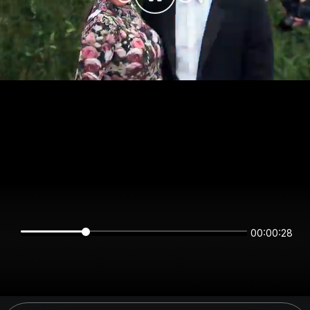
00:00:27