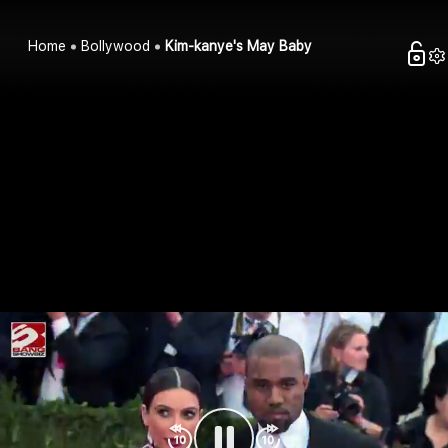
Home
Bollywood
Kim-kanye's May Baby