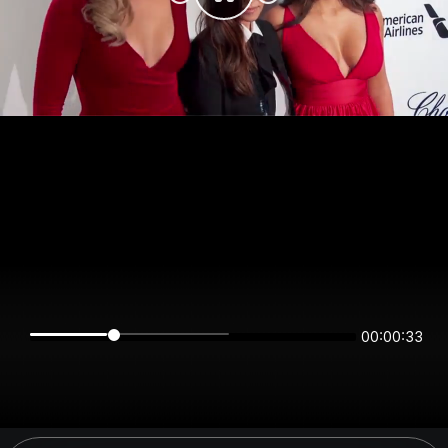
00:00:33