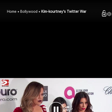
Home
Bollywood
Kim-kourtney's Twitter War