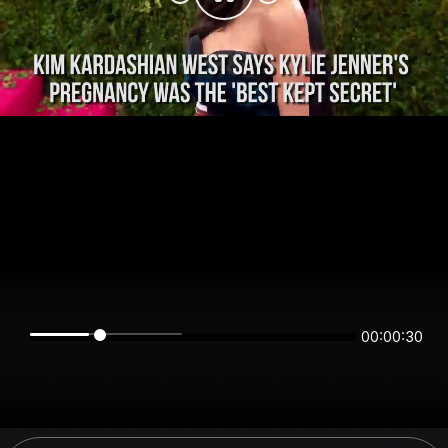
00:00:30