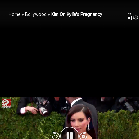
Home
Bollywood
Kim On Kylie's Pregnancy