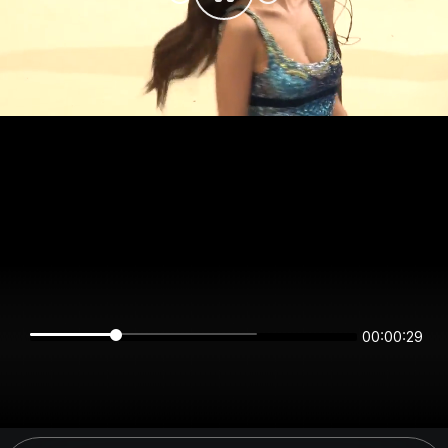
00:00:29