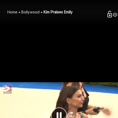
Home
Bollywood
Kim Praises Emily