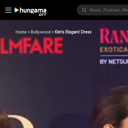
Home
Bollywood
Kim's Elegant Dress