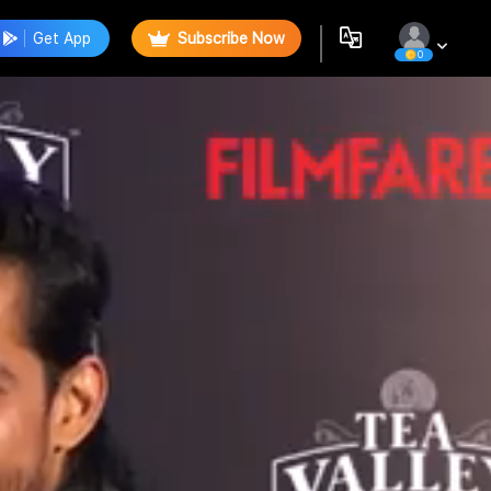
Get App
Subscribe Now
0