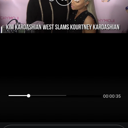
00:00:34