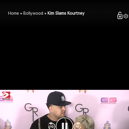
Home
Bollywood
Kim Slams Kourtney