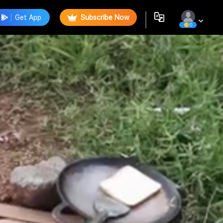
Get App
Subscribe Now
0