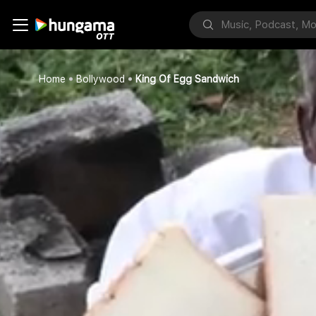
Home
Bollywood
King Of Egg Sandwich