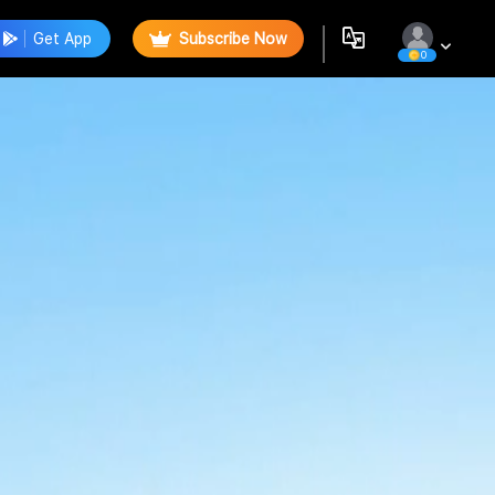
Get App
Subscribe Now
0