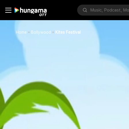
Home
Bollywood
Kites Festival