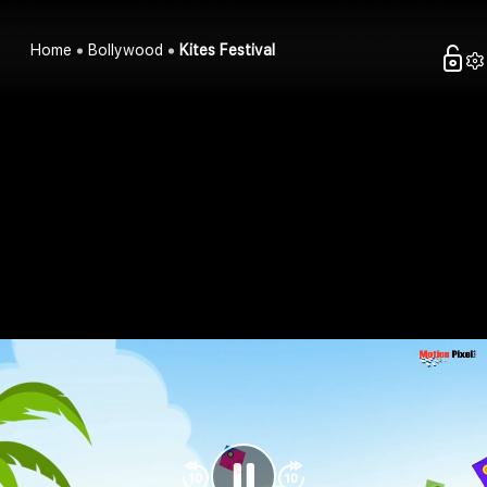
Home
Bollywood
Kites Festival