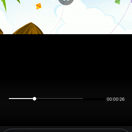
00:00:26