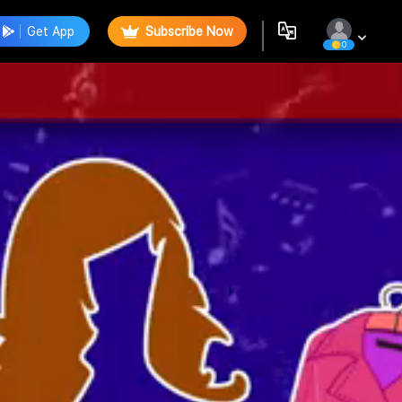
Get App
Subscribe Now
0