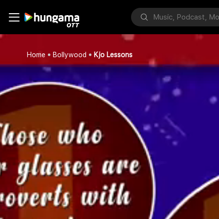
Home
Bollywood
Kjo Lessons