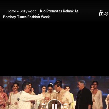
Home
Bollywood
Kjo Promotes Kalank At
Bombay Times Fashion Week