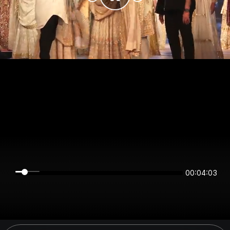
00:04:03